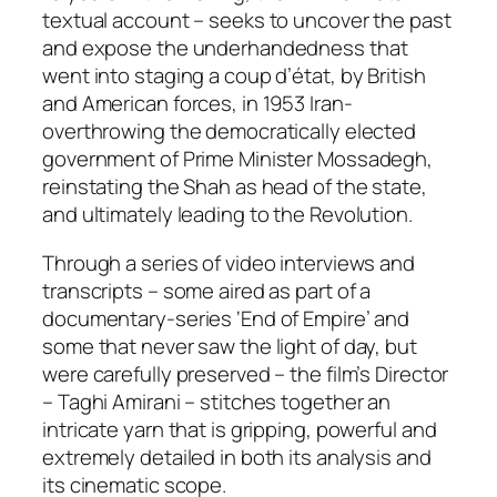
textual account – seeks to uncover the past
and expose the underhandedness that
went into staging a coup d’état, by British
and American forces, in 1953 Iran-
overthrowing the democratically elected
government of Prime Minister Mossadegh,
reinstating the Shah as head of the state,
and ultimately leading to the Revolution.
Through a series of video interviews and
transcripts – some aired as part of a
documentary-series ‘End of Empire’ and
some that never saw the light of day, but
were carefully preserved – the film’s Director
– Taghi Amirani – stitches together an
intricate yarn that is gripping, powerful and
extremely detailed in both its analysis and
its cinematic scope.