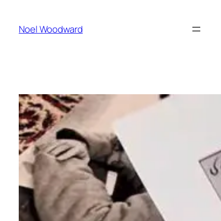
Skip
to
Noel Woodward
content