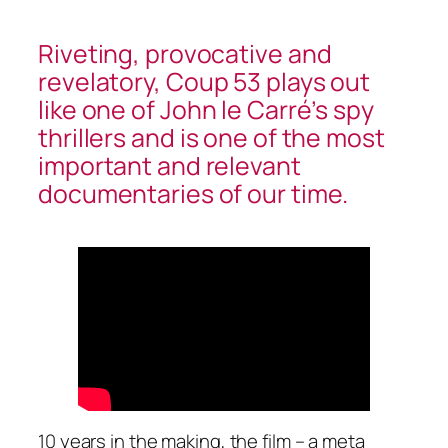
Riveting, provocative and
revelatory, Coup 53 plays out
like one of John le Carré’s spy
thrillers and is one of the most
important and relevant
documentaries of our time.
10 years in the making, the film – a meta