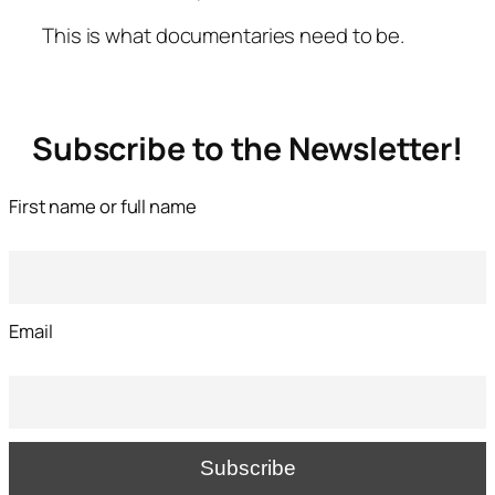
This is what documentaries need to be.
Subscribe to the Newsletter!
First name or full name
Email