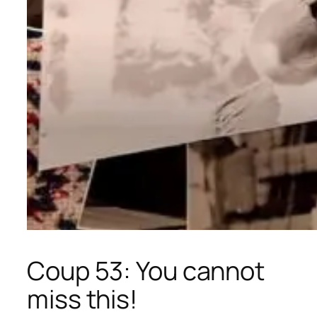
Coup 53: You cannot
miss this!