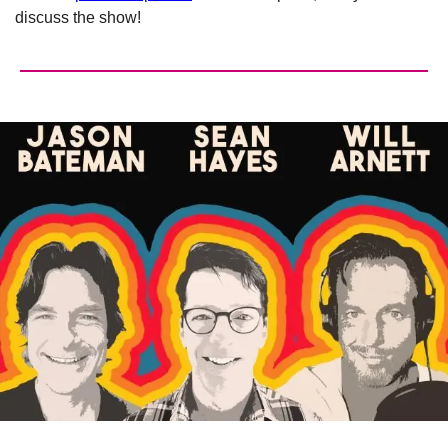
discuss the show!