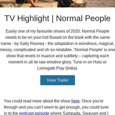
TV Highlight | Normal People
Easily one of my favourite shows of 2020. Normal People
needs to be on your list! Based on the book with the same
name - by Sally Rooney - the adaptation is wondrous, magical,
messy, complicated and oh so relatable. ‘Normal People’ is one
show that revels in nuance and subtlety – capturing each
moment in all its raw emotive glory. Tune in on Hulu or
Lionsgate Play (India).
View Trailer
You could read more about the show
here
. Once you're
through and you can't seem to get enough, you could tune
in to the
podcast episode
where Sampada, Swayam and I