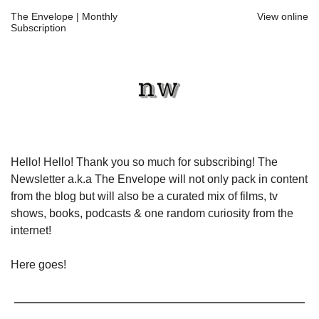
The Envelope | Monthly
View online
Subscription
Hello! Hello! Thank you so much for subscribing! The
Newsletter a.k.a The Envelope will not only pack in content
from the blog but will also be a curated mix of films, tv
shows, books, podcasts & one random curiosity from the
internet!
Here goes!