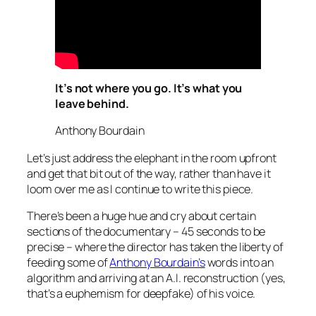
It’s not where you go. It’s what you
leave behind.
Anthony Bourdain
Let’s just address the elephant in the room upfront
and get that bit out of the way, rather than have it
loom over me as I continue to write this piece.
There’s been a huge hue and cry about certain
sections of the documentary – 45 seconds to be
precise – where the director has taken the liberty of
feeding some of
Anthony Bourdain’s
words into an
algorithm and arriving at an A.I. reconstruction (yes,
that’s a euphemism for deepfake) of his voice.