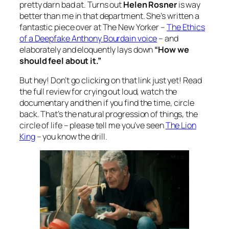
pretty darn bad at. Turns out
Helen Rosner
is way
better than me in that department. She’s written a
fantastic piece over at The New Yorker –
The Ethics
of a Deepfake Anthony Bourdain voice
– and
elaborately and eloquently lays down
“How we
should feel about it.”
But hey! Don’t go clicking on that link just yet! Read
the full review for crying out loud, watch the
documentary and then if you find the time, circle
back. That’s the natural progression of things, the
circle of life – please tell me you’ve seen
The Lion
King
– you know the drill.