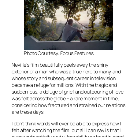
Photo Courtesy: Focus Features
Neville’s film beautifully peels away the shiny
exterior of a man who was a true hero to many, and
whose story and subsequent career in television
became a refuge for millions. With the tragic and
sudden loss, a deluge of grief and outpouring of love
was felt across the globe – a rare moment in time,
considering how fractured and strained our relations
are these days.
I don’t think words will ever be able to express how I
felt after watching the film, but all I can say is that I