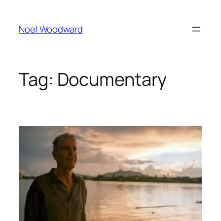
Skip
to
Noel Woodward
content
Tag:
Documentary