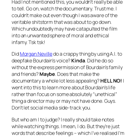
Had I not mentioned this, you wouldn’t really be able
to tell. Go on, watch the documentary. Trust me. I
couldn’t make out even though I was aware of the
veritable shitstorm that was about to go down.
Which undoubtedly may have catapulted the film
into an unwanted sphere of moral and ethical
infamy. Tsk tsk!
Did
Morgan Neville
do a crappy thing by using A.I. to
deepfake Bourdain’s voice?
Kinda
. Did he do so
without the express permission of Bourdain’s family
and friends?
Maybe
. Does that make the
documentary a whole lot less appealing?
HELL NO!
I
went into this to learn more about Bourdain’s life
rather than focus on some absolutely “unethical”
thing a director may or may not have done. Guys.
Don’t let social media side-track you.
But who am I to judge? I really should take notes
while watching things. I mean, I do. But they’re just
words that describe feelings – which I’ve realised I’m