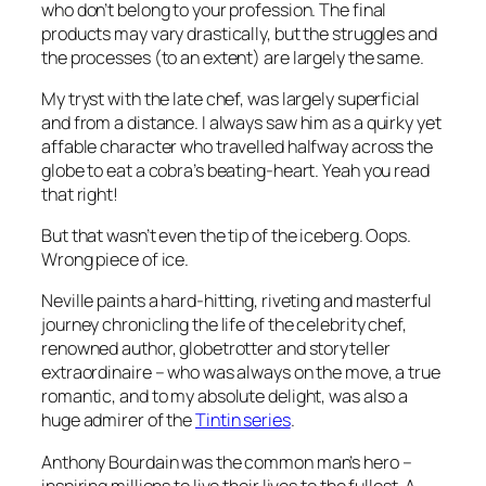
who don’t belong to your profession. The final
products may vary drastically, but the struggles and
the processes (to an extent) are largely the same.
My tryst with the late chef, was largely superficial
and from a distance. I always saw him as a quirky yet
affable character who travelled halfway across the
globe to eat a cobra’s beating-heart. Yeah you read
that right!
But that wasn’t even the tip of the iceberg. Oops.
Wrong piece of ice.
Neville paints a hard-hitting, riveting and masterful
journey chronicling the life of the celebrity chef,
renowned author, globetrotter and storyteller
extraordinaire – who was always on the move, a true
romantic, and to my absolute delight, was also a
huge admirer of the
Tintin series
.
Anthony Bourdain was the common man’s hero –
inspiring millions to live their lives to the fullest. A