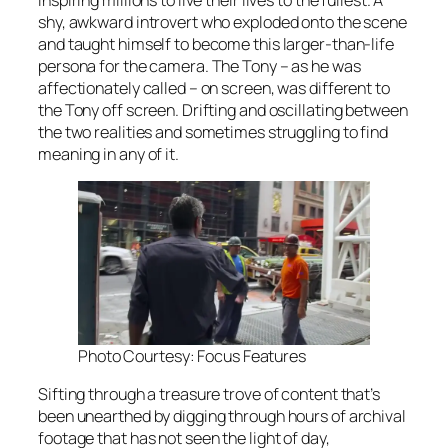
shy, awkward introvert who exploded onto the scene
and taught himself to become this larger-than-life
persona for the camera. The Tony – as he was
affectionately called – on screen, was different to
the Tony off screen. Drifting and oscillating between
the two realities and sometimes struggling to find
meaning in any of it.
Photo Courtesy: Focus Features
Sifting through a treasure trove of content that’s
been unearthed by digging through hours of archival
footage that has not seen the light of day,