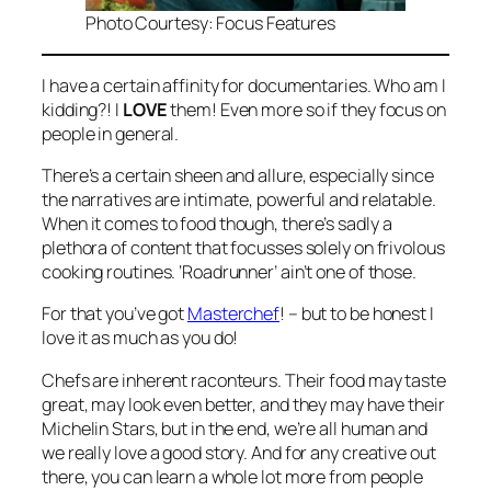
Photo Courtesy: Focus Features
I have a certain affinity for documentaries. Who am I
kidding?! I
LOVE
them! Even more so if they focus on
people in general.
There’s a certain sheen and allure, especially since
the narratives are intimate, powerful and relatable.
When it comes to food though, there’s sadly a
plethora of content that focusses solely on frivolous
cooking routines. ‘Roadrunner’ ain’t one of those.
For that you’ve got
Masterchef
! – but to be honest I
love it as much as you do!
Chefs are inherent raconteurs. Their food may taste
great, may look even better, and they may have their
Michelin Stars, but in the end, we’re all human and
we really love a good story. And for any creative out
there, you can learn a whole lot more from people