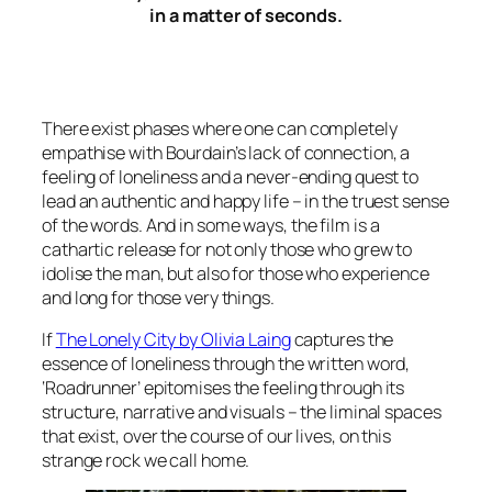
in a matter of seconds.
There exist phases where one can completely
empathise with Bourdain’s lack of connection, a
feeling of loneliness and a never-ending quest to
lead an authentic and happy life – in the truest sense
of the words. And in some ways, the film is a
cathartic release for not only those who grew to
idolise the man, but also for those who experience
and long for those very things.
If
The Lonely City by Olivia Laing
captures the
essence of loneliness through the written word,
‘Roadrunner’ epitomises the feeling through its
structure, narrative and visuals – the liminal spaces
that exist, over the course of our lives, on this
strange rock we call home.