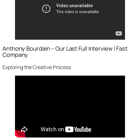
Anthony Bourdain – Our Last Full Interview | Fast
Company
Exploring the Creative Process