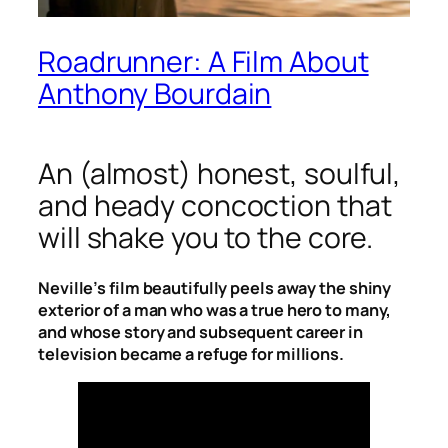
Roadrunner: A Film About
Anthony Bourdain
An (almost) honest, soulful,
and heady concoction that
will shake you to the core.
Neville’s film beautifully peels away the shiny
exterior of a man who was a true hero to many,
and whose story and subsequent career in
television became a refuge for millions.