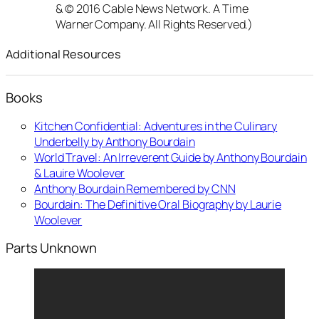
& © 2016 Cable News Network. A Time
Warner Company. All Rights Reserved.)
Additional Resources
Books
Kitchen Confidential: Adventures in the Culinary
Underbelly by Anthony Bourdain
World Travel: An Irreverent Guide by Anthony Bourdain
& Lauire Woolever
Anthony Bourdain Remembered by CNN
Bourdain: The Definitive Oral Biography by Laurie
Woolever
Parts Unknown