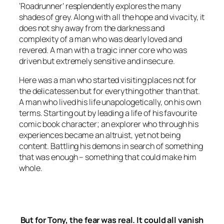
‘Roadrunner’ resplendently explores the many
shades of grey. Along with all the hope and vivacity, it
does not shy away from the darkness and
complexity of a man who was dearly loved and
revered. A man with a tragic inner core who was
driven but extremely sensitive and insecure.
Here was a man who started visiting places not for
the
delicatessen
but for everything other than that.
A man who lived his life unapologetically, on his own
terms. Starting out by leading a life of his favourite
comic book character; an explorer who through his
experiences became an altruist, yet not being
content. Battling his demons in search of something
that was enough – something that could make him
whole.
But for Tony, the fear was real. It could all vanish