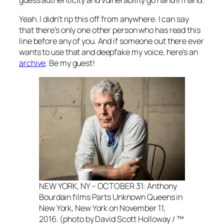
guess authenticity and vulnerability go hand in hand.
Yeah. I didn’t rip this off from anywhere. I can say
that there’s only one other person who has read this
line before any of you. And if someone out there ever
wants to use that and deepfake my voice, here’s an
archive
. Be my guest!
NEW YORK, NY – OCTOBER 31: Anthony
Bourdain films Parts Unknown Queens in
New York, New York on November 11,
2016. (photo by David Scott Holloway / ™