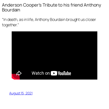
Anderson Cooper’s Tribute to his friend Anthony
Bourdain
“In death, as in life, Anthony Bourdain brought us closer
together.”
August 15, 2021