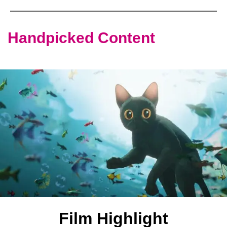
Handpicked Content
Film Highlight