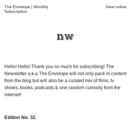
The Envelope | Monthly
View online
Subscription
Hello! Hello! Thank you so much for subscribing! The
Newsletter a.k.a The Envelope will not only pack in content
from the blog but will also be a curated mix of films, tv
shows, books, podcasts & one random curiosity from the
internet!
Edition No. 32.