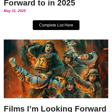
Forward to in 2025
May 31, 2025
Complete List Here
Films I’m Looking Forward