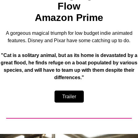
Flow
Amazon Prime
A gorgeous magical triumph for low budget indie animated
features. Disney and Pixar have some catching up to do.
"Cat is a solitary animal, but as its home is devastated by a
great flood, he finds refuge on a boat populated by various
species, and will have to team up with them despite their
differences."
Trailer