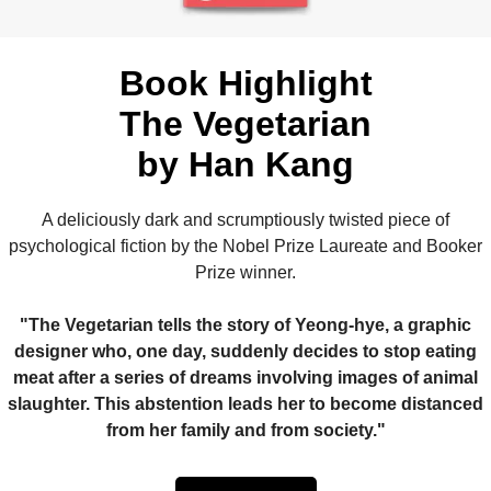
Book Highlight
The Vegetarian
by Han Kang
A deliciously dark and scrumptiously twisted piece of
psychological fiction by the Nobel Prize Laureate and Booker
Prize winner.
"The Vegetarian tells the story of Yeong-hye, a graphic
designer who, one day, suddenly decides to stop eating
meat after a series of dreams involving images of animal
slaughter. This abstention leads her to become distanced
from her family and from society."