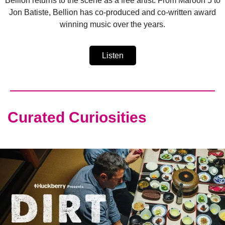
Bellion returns to the scene as a free artist. From Maroon 5 to
Jon Batiste, Bellion has co-produced and co-written award
winning music over the years.
Listen
Curated Curiosities