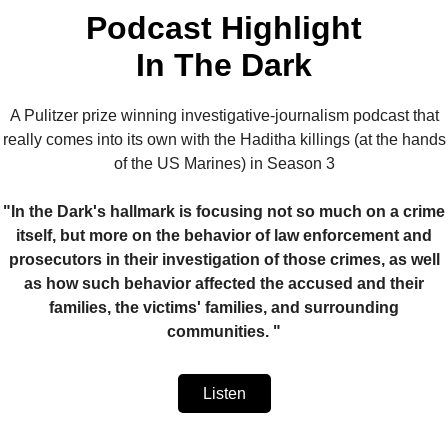
Podcast Highlight
In The Dark
A Pulitzer prize winning investigative-journalism podcast that
really comes into its own with the Haditha killings (at the hands
of the US Marines) in Season 3
"In the Dark's hallmark is focusing not so much on a crime
itself, but more on the behavior of law enforcement and
prosecutors in their investigation of those crimes, as well
as how such behavior affected the accused and their
families, the victims' families, and surrounding
communities. "
Listen