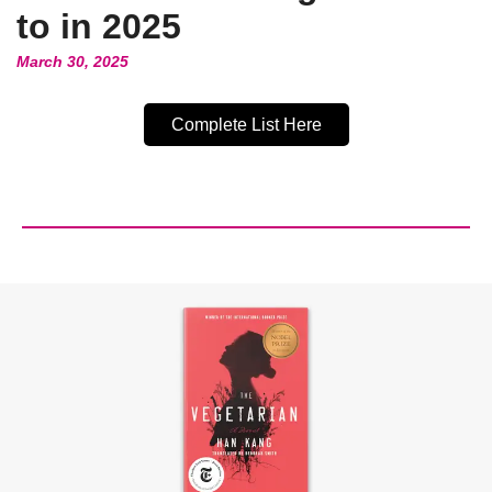
to in 2025
March 30, 2025
Complete List Here