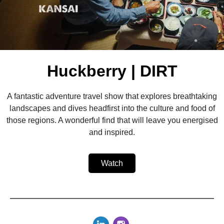
Huckberry | DIRT
A fantastic adventure travel show that explores breathtaking
landscapes and dives headfirst into the culture and food of
those regions. A wonderful find that will leave you energised
and inspired.
Watch