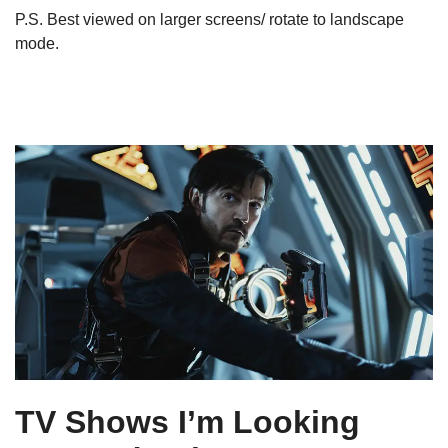
P.S. Best viewed on larger screens/ rotate to landscape
mode.
TV Shows I’m Looking