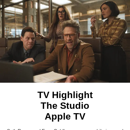
TV Highlight
The Studio
Apple TV