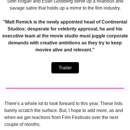
Seth Rogan and Evan Goldberg serve up a hilarious and
savage satire that holds up a mirror to the film industry.
"Matt Remick is the newly appointed head of Continental
Studios; desperate for celebrity approval, he and his
executive team at the movie studio must juggle corporate
demands with creative ambitions as they try to keep
movies alive and relevant."
Trailer
There's a whole lot to look forward to this year. These lists
barely scratch the surface. But, I hope to add more, as and
when we get reactions from Film Festivals over the next
couple of months.