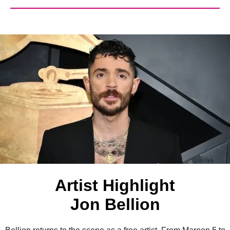
Artist Highlight
Jon Bellion