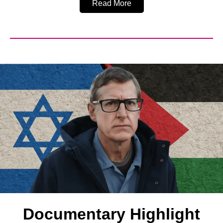
Read More
Documentary Highlight