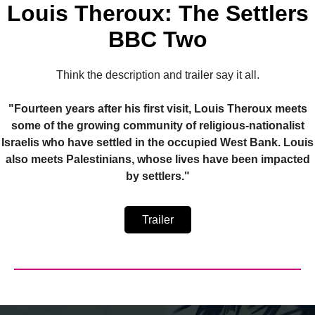
Louis Theroux: The Settlers
BBC Two
Think the description and trailer say it all.
"Fourteen years after his first visit, Louis Theroux meets
some of the growing community of religious-nationalist
Israelis who have settled in the occupied West Bank. Louis
also meets Palestinians, whose lives have been impacted
by settlers."
Trailer