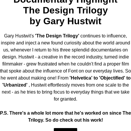
The Design Trilogy
by Gary Hustwit
Gary Hustwit's
'The Design Trilogy'
continues to influence,
inspire and inject a new found curiosity about the world around
us, whenever I return to his three splendid documentaries on
design. Hustwit - a creative in the record industry, turned indie
filmmaker - grew frustrated when he couldn't find a proper film
that spoke about the influence of Font on our everyday lives. So
he went about making one! From
'Helvetica' to 'Objectified' to
'Urbanized'
, Hustwit effortlessly moves from one scale to the
next - as he tries to bring focus to everyday things that we take
for granted.
P.S. There's a whole lot more that he's worked on since The
Trilogy. So do check out his work!