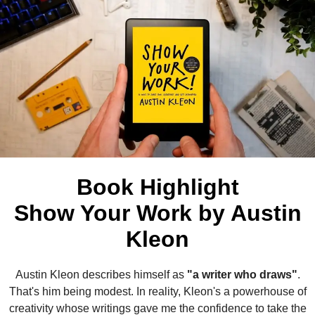
Book Highlight
Show Your Work by Austin
Kleon
Austin Kleon describes himself as
"a writer who draws"
.
That's him being modest. In reality, Kleon's a powerhouse of
creativity whose writings gave me the confidence to take the