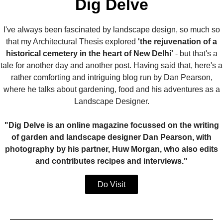
Dig Delve
I've always been fascinated by landscape design, so much so
that my Architectural Thesis explored
'the rejuvenation of a
historical cemetery in the heart of New Delhi'
- but that's a
tale for another day and another post. Having said that, here's a
rather comforting and intriguing blog run by Dan Pearson,
where he talks about gardening, food and his adventures as a
Landscape Designer.
"Dig Delve is an online magazine focussed on the writing
of garden and landscape designer Dan Pearson, with
photography by his partner, Huw Morgan, who also edits
and contributes recipes and interviews."
Do Visit