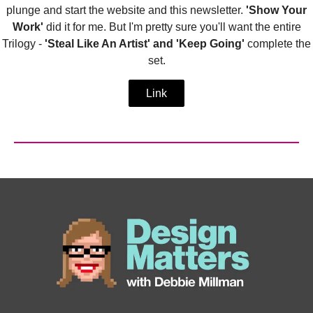
plunge and start the website and this newsletter.
'Show Your
Work'
did it for me. But I'm pretty sure you'll want the entire
Trilogy -
'Steal Like An Artist' and 'Keep Going'
complete the
set.
Link