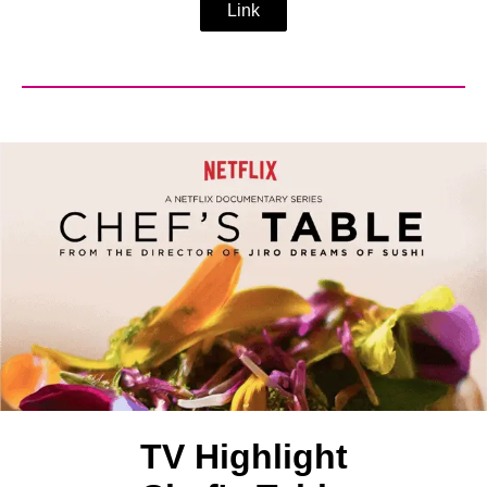
Link
TV Highlight