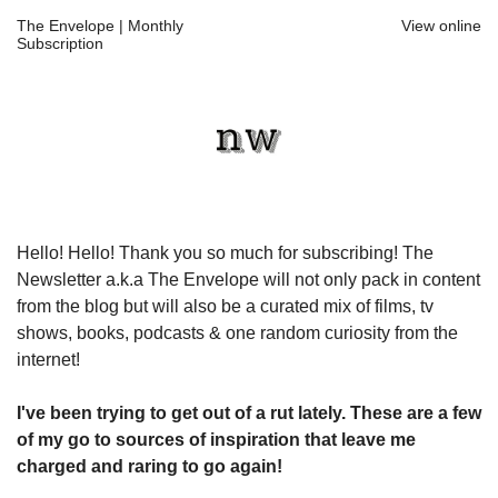
The Envelope | Monthly
View online
Subscription
Hello! Hello! Thank you so much for subscribing! The
Newsletter a.k.a The Envelope will not only pack in content
from the blog but will also be a curated mix of films, tv
shows, books, podcasts & one random curiosity from the
internet!
I've been trying to get out of a rut lately. These are a few
of my go to sources of inspiration that leave me
charged and raring to go again!