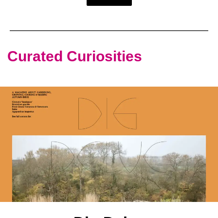
Curated Curiosities