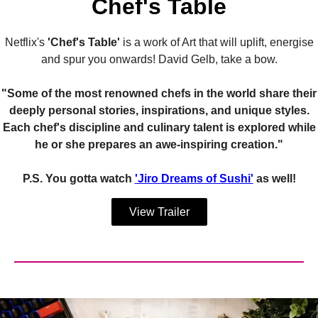
Chef's Table
Netflix's
'Chef's Table'
is a work of Art that will uplift, energise
and spur you onwards! David Gelb, take a bow.
"Some of the most renowned chefs in the world share their
deeply personal stories, inspirations, and unique styles.
Each chef's discipline and culinary talent is explored while
he or she prepares an awe-inspiring creation."
P.S. You gotta watch
'Jiro Dreams of Sushi'
as well!
View Trailer