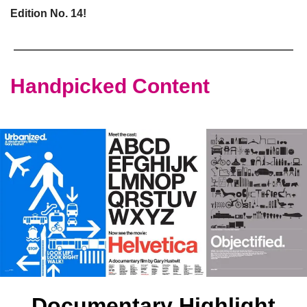
Edition No. 14!
Handpicked Content
Documentary Highlight