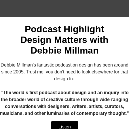
Podcast Highlight
Design Matters with
Debbie Millman
Debbie Millman's fantastic podcast on design has been around
since 2005. Trust me, you don't need to look elsewhere for that
design fix.
"The world's first podcast about design and an inquiry into
the broader world of creative culture through wide-ranging
conversations with designers, writers, artists, curators,
musicians, and other luminaries of contemporary thought."
Listen